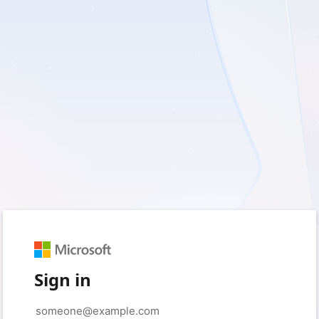
Sign in