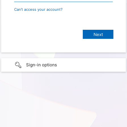
Can’t access your account?
Sign-in options